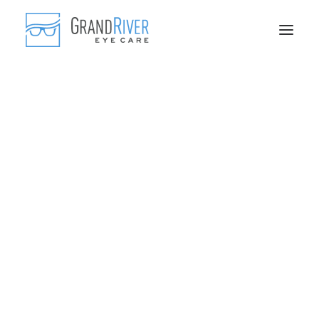
Frequently Asked Questions
Blog
Comprehensive Eye Exams
Myopia Control
Scleral Contact Lenses
Genetics and Supplements
Fashionable Frames
Advanced Lenses
Contact Lenses
Sports Eyewear
IPL Treatments
Skin Tightening
Skin Care