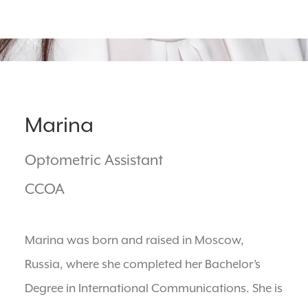
BOOK ONLINE
Marina
Optometric Assistant
CCOA
Marina was born and raised in Moscow,
Russia, where she completed her Bachelor’s
Degree in International Communications. She is