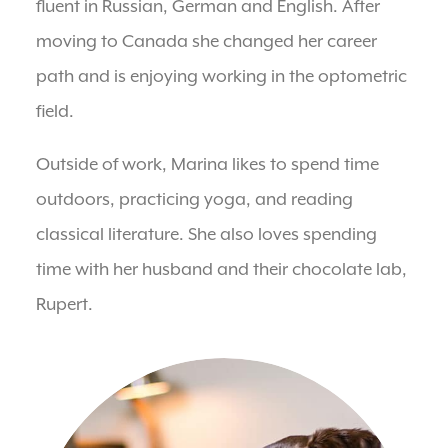
fluent in Russian, German and English. After
moving to Canada she changed her career
path and is enjoying working in the optometric
field.
Outside of work, Marina likes to spend time
outdoors, practicing yoga, and reading
classical literature. She also loves spending
time with her husband and their chocolate lab,
Rupert.