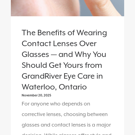
The Benefits of Wearing
Contact Lenses Over
Glasses — and Why You
Should Get Yours from
GrandRiver Eye Care in
Waterloo, Ontario
November 20, 2025
For anyone who depends on
corrective lenses, choosing between
glasses and contact lenses is a major