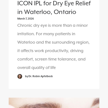
ICON IPL for Dry Eye Relief
in Waterloo, Ontario
March 7, 2026
Chronic dry eye is more than a minor
irritation. For many patients in
Waterloo and the surrounding region,
it affects work productivity, driving
comfort, screen time tolerance, and
overall quality of life
by Dr. Robin Apfelbeck