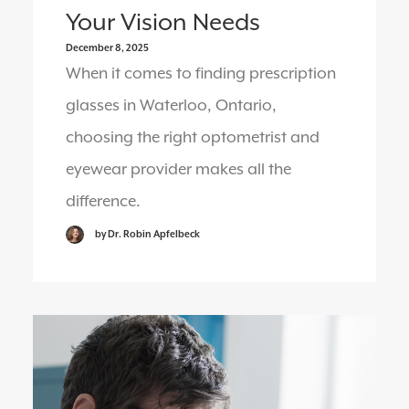
Your Vision Needs
December 8, 2025
When it comes to finding prescription
glasses in Waterloo, Ontario,
choosing the right optometrist and
eyewear provider makes all the
difference.
by Dr. Robin Apfelbeck