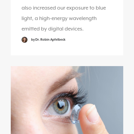
also increased our exposure to blue
light, a high-energy wavelength
emitted by digital devices.
by Dr. Robin Apfelbeck