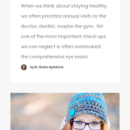
When we think about staying healthy,
we often prioritize annual visits to the
doctor, dentist, maybe the gym. Yet
one of the most important check-ups
we can neglect is often overlooked:
the comprehensive eye exam.
by Dr. Robin Apfelbeck