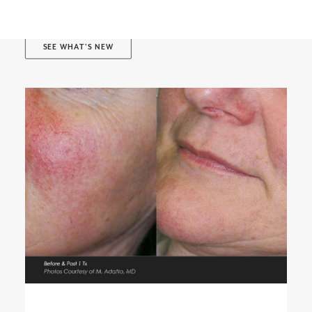
BOOK ONLINE
SEE WHAT'S NEW