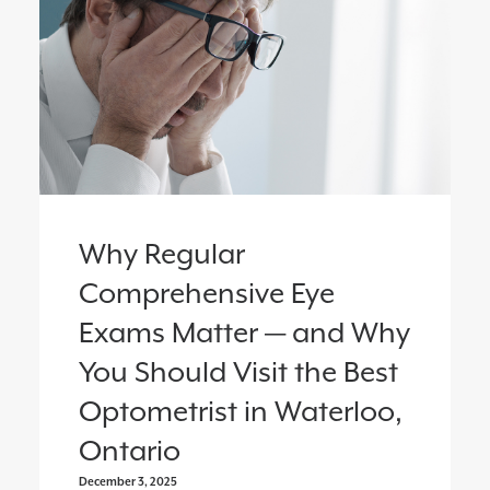
Why Regular
Comprehensive Eye
Exams Matter — and Why
You Should Visit the Best
Optometrist in Waterloo,
Ontario
December 3, 2025