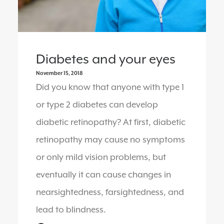
Diabetes and your eyes
November 15, 2018
Did you know that anyone with type 1
or type 2 diabetes can develop
diabetic retinopathy? At first, diabetic
retinopathy may cause no symptoms
or only mild vision problems, but
eventually it can cause changes in
nearsightedness, farsightedness, and
lead to blindness.