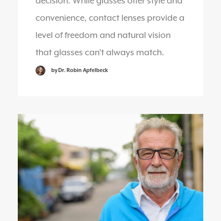
decision. While glasses offer style and
convenience, contact lenses provide a
level of freedom and natural vision
that glasses can’t always match.
by Dr. Robin Apfelbeck