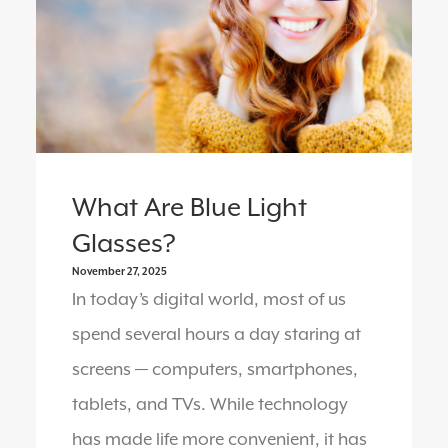
What Are Blue Light
Glasses?
November 27, 2025
In today’s digital world, most of us
spend several hours a day staring at
screens — computers, smartphones,
tablets, and TVs. While technology
has made life more convenient, it has