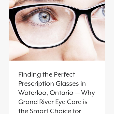
Finding the Perfect
Prescription Glasses in
Waterloo, Ontario — Why
Grand River Eye Care is
the Smart Choice for