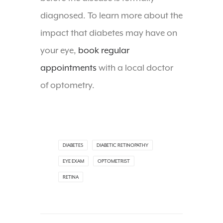
diagnosed. To learn more about the
impact that diabetes may have on
your eye,
book regular
appointments
with a local doctor
of optometry.
DIABETES
DIABETIC RETINOPATHY
EYE EXAM
OPTOMETRIST
RETINA