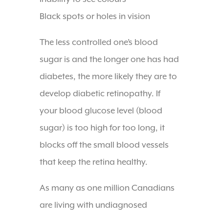
Black spots or holes in vision
The less controlled one’s blood
sugar is and the longer one has had
diabetes, the more likely they are to
develop diabetic retinopathy. If
your blood glucose level (blood
sugar) is too high for too long, it
blocks off the small blood vessels
that keep the retina healthy.
As many as one million Canadians
are living with undiagnosed