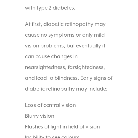
with type 2 diabetes.
At first, diabetic retinopathy may
cause no symptoms or only mild
vision problems, but eventually it
can cause changes in
nearsightedness, farsightedness,
and lead to blindness. Early signs of
diabetic retinopathy may include:
Loss of central vision
Blurry vision
Flashes of light in field of vision
Inability to see colours