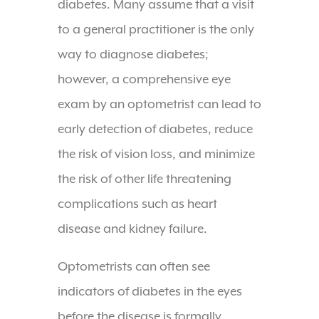
diabetes. Many assume that a visit
to a general practitioner is the only
way to diagnose diabetes;
however, a comprehensive eye
exam by an optometrist can lead to
early detection of diabetes, reduce
the risk of vision loss, and minimize
the risk of other life threatening
complications such as heart
disease and kidney failure.
Optometrists can often see
indicators of diabetes in the eyes
before the disease is formally