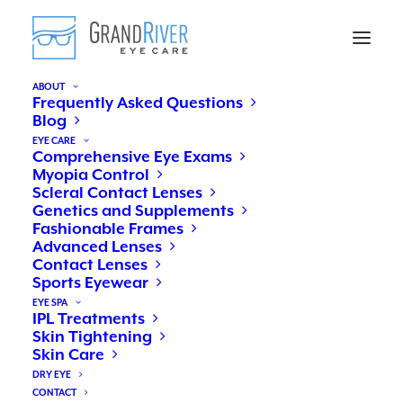
ABOUT
Frequently Asked Questions
Blog
EYE CARE
Comprehensive Eye Exams
Myopia Control
Scleral Contact Lenses
Genetics and Supplements
Fashionable Frames
Advanced Lenses
Contact Lenses
Sports Eyewear
Diabetes and your eyes
EYE SPA
IPL Treatments
Skin Tightening
Skin Care
NOVEMBER 15, 2018
|
IN
EYE HEALTH
|
BY
DR. ROBIN APFELBECK
DRY EYE
CONTACT