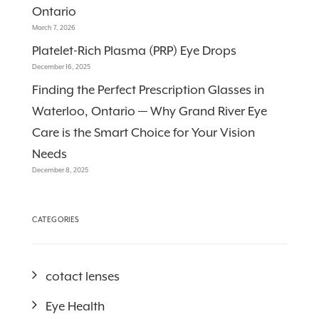
Ontario
March 7, 2026
Platelet-Rich Plasma (PRP) Eye Drops
December 16, 2025
Finding the Perfect Prescription Glasses in
Waterloo, Ontario — Why Grand River Eye
Care is the Smart Choice for Your Vision
Needs
December 8, 2025
CATEGORIES
cotact lenses
Eye Health