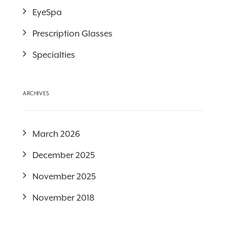
EyeSpa
Prescription Glasses
Specialties
ARCHIVES
March 2026
December 2025
November 2025
November 2018