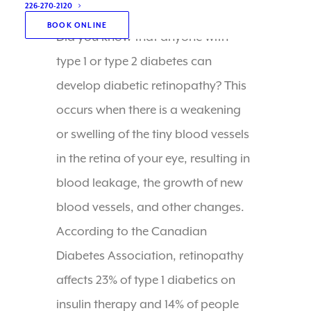
226-270-2120
BOOK ONLINE
Did you know that anyone with
type 1 or type 2 diabetes can
develop diabetic retinopathy? This
occurs when there is a weakening
or swelling of the tiny blood vessels
in the retina of your eye, resulting in
blood leakage, the growth of new
blood vessels, and other changes.
According to the Canadian
Diabetes Association, retinopathy
affects 23% of type 1 diabetics on
insulin therapy and 14% of people