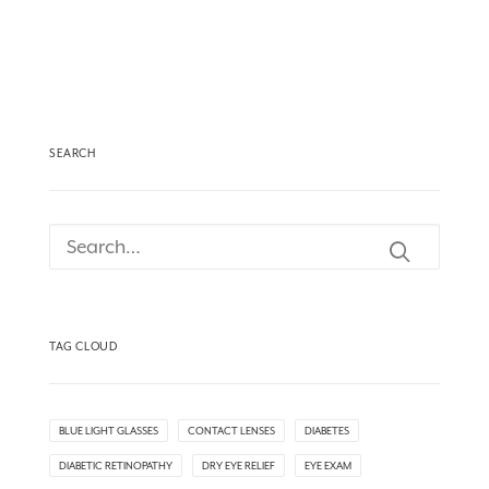
SEARCH
TAG CLOUD
BLUE LIGHT GLASSES
CONTACT LENSES
DIABETES
DIABETIC RETINOPATHY
DRY EYE RELIEF
EYE EXAM