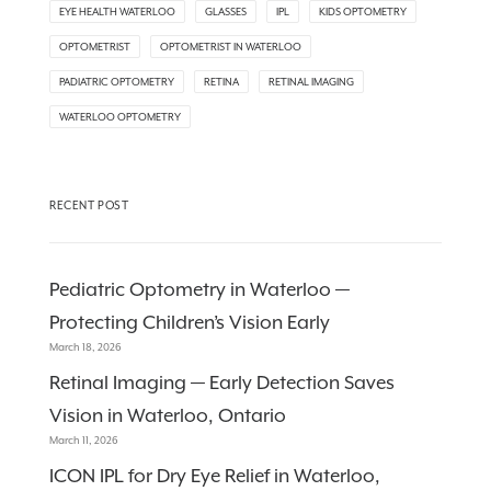
EYE HEALTH WATERLOO
GLASSES
IPL
KIDS OPTOMETRY
OPTOMETRIST
OPTOMETRIST IN WATERLOO
PADIATRIC OPTOMETRY
RETINA
RETINAL IMAGING
WATERLOO OPTOMETRY
RECENT POST
Pediatric Optometry in Waterloo —
Protecting Children’s Vision Early
March 18, 2026
Retinal Imaging — Early Detection Saves
Vision in Waterloo, Ontario
March 11, 2026
ICON IPL for Dry Eye Relief in Waterloo,