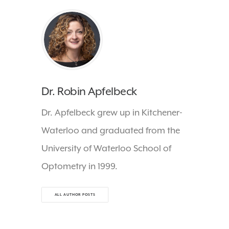
Dr. Robin Apfelbeck
Dr. Apfelbeck grew up in Kitchener-
Waterloo and graduated from the
University of Waterloo School of
Optometry in 1999.
ALL AUTHOR POSTS