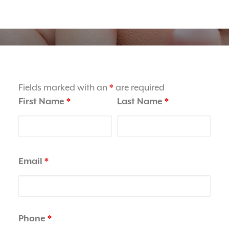
BOOK ONLINE
Order Contact Lenses
Fields marked with an
*
are required
First Name
*
Last Name
*
Email
*
Phone
*