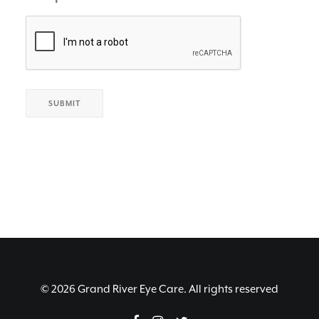
© 2026 Grand River Eye Care. All rights reserved