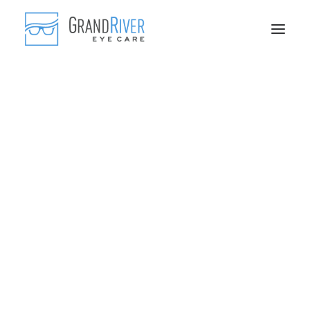
Frequently Asked Questions
Blog
Comprehensive Eye Exams
Myopia Control
Scleral Contact Lenses
Genetics and Supplements
Fashionable Frames
Advanced Lenses
Contact Lenses
Sports Eyewear
IPL Treatments
Skin Tightening
Skin Care