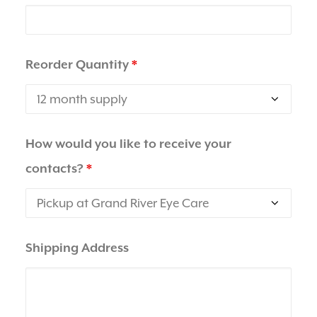
Reorder Quantity
*
How would you like to receive your
contacts?
*
Shipping Address