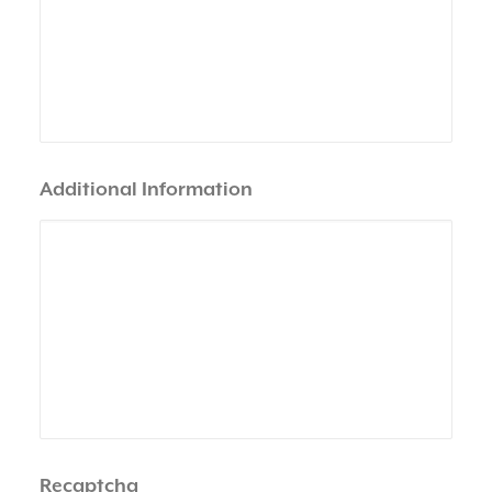
Additional Information
Recaptcha